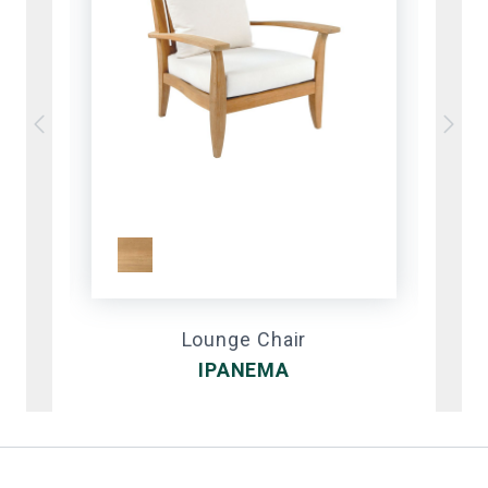
Lounge Chair
IPANEMA