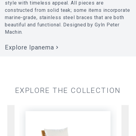
style with timeless appeal. All pieces are
constructed from solid teak; some items incorporate
marine-grade, stainless steel braces that are both
beautiful and functional. Designed by Gyln Peter
Machin.
Explore
Ipanema
EXPLORE THE COLLECTION