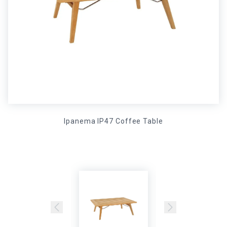
Ipanema IP47 Coffee Table