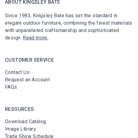
ABOUT KINGSLEY BATE
Since 1983, Kingsley Bate has set the standard in
elegant outdoor furniture, combining the finest materials
with unparalleled craftsmanship and sophisticated
design.
Read more.
CUSTOMER SERVICE
Contact Us
Request an Account
FAQs
RESOURCES
Download Catalog
Image Library
Trade Show Schedule