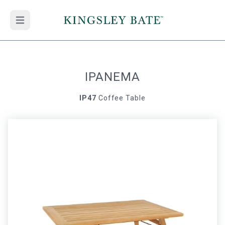
Open main menu
IPANEMA
IP47
Coffee Table