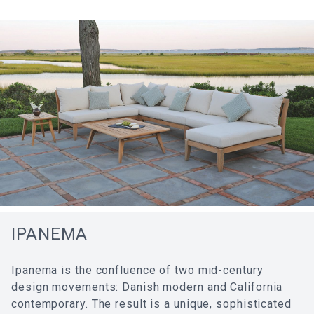
IPANEMA
Ipanema is the confluence of two mid-century
design movements: Danish modern and California
contemporary. The result is a unique, sophisticated