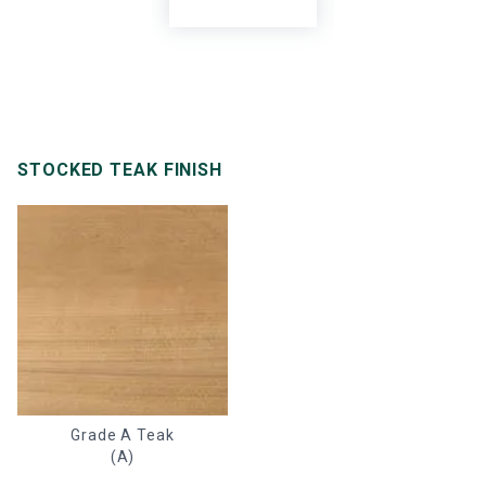
STOCKED TEAK FINISH
Grade A Teak
(A)