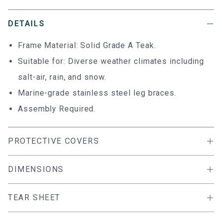
DETAILS
Frame Material: Solid Grade A Teak.
Suitable for: Diverse weather climates including
salt-air, rain, and snow.
Marine-grade stainless steel leg braces.
Assembly Required.
PROTECTIVE COVERS
DIMENSIONS
TEAR SHEET