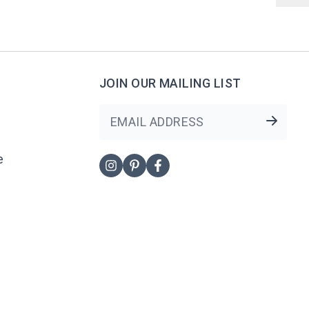
JOIN OUR MAILING LIST
NewsLetter
e