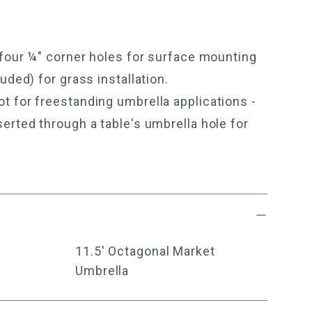
 four ¼" corner holes for surface mounting
uded) for grass installation.
 for freestanding umbrella applications -
erted through a table's umbrella hole for
11.5' Octagonal Market
Umbrella