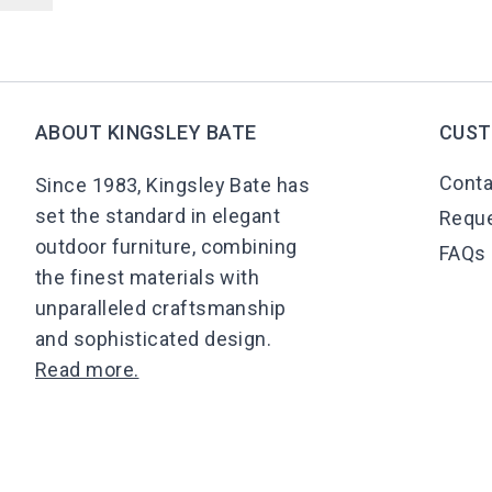
ABOUT KINGSLEY BATE
CUST
Conta
Since 1983, Kingsley Bate has
set the standard in elegant
Reque
outdoor furniture, combining
FAQs
the finest materials with
unparalleled craftsmanship
and sophisticated design.
Read more.