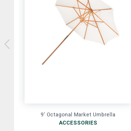
9' Octagonal Market Umbrella
ACCESSORIES