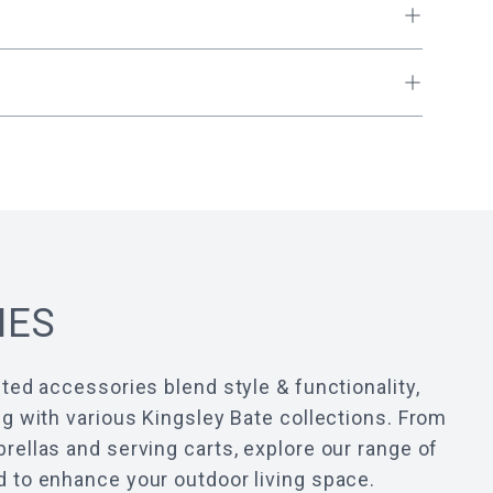
IES
ted accessories blend style & functionality,
g with various Kingsley Bate collections. From
ellas and serving carts, explore our range of
 to enhance your outdoor living space.