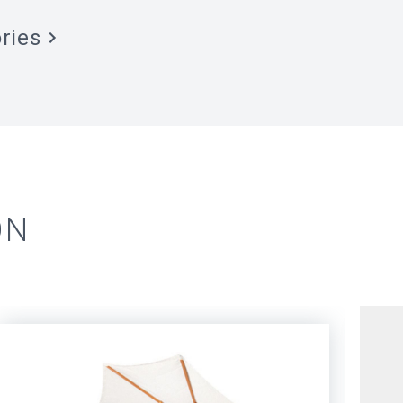
ries
ON