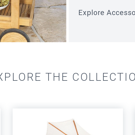
Explore
Accesso
XPLORE THE COLLECTI