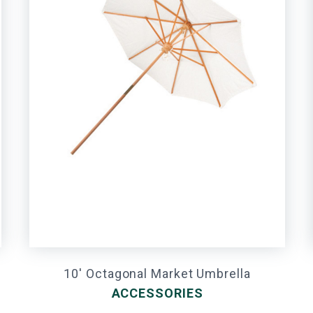
10' Octagonal Market Umbrella
ACCESSORIES