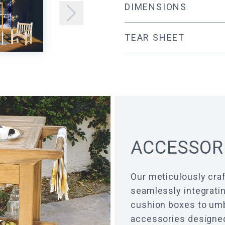
DIMENSIONS
TEAR SHEET
ACCESSOR
Our meticulously craf
seamlessly integratin
cushion boxes to umbr
accessories designed