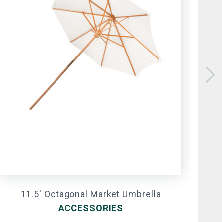
11.5' Octagonal Market Umbrella
ACCESSORIES