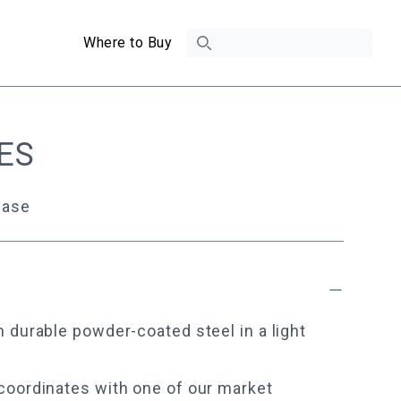
Search
Where to Buy
ES
Base
 durable powder-coated steel in a light
coordinates with one of our market