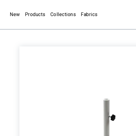
New
Products
Collections
Fabrics