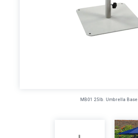
MB01 25lb. Umbrella Base