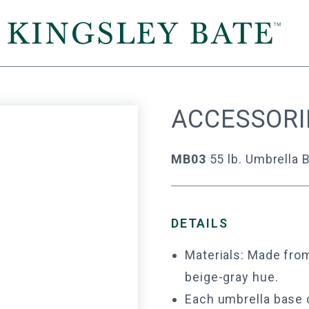
ACCESSORI
MB03
55 lb. Umbrella 
DETAILS
Materials: Made from
beige-gray hue.
Each umbrella base 