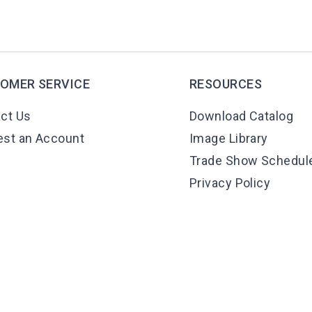
OMER SERVICE
RESOURCES
ct Us
Download Catalog
st an Account
Image Library
Trade Show Schedul
Privacy Policy