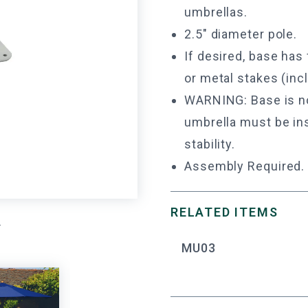
umbrellas.
2.5" diameter pole.
If desired, base has
or metal stakes (incl
WARNING: Base is not
umbrella must be ins
stability.
Assembly Required.
RELATED ITEMS
.
MU03