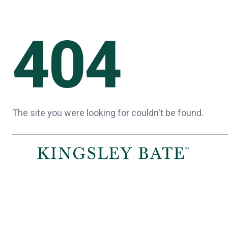
404
The site you were looking for couldn't be found.